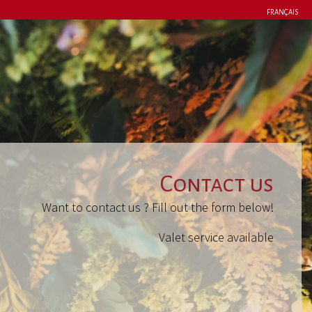
FRANÇAIS
Contact us
Want to contact us ? Fill out the form below!
Valet service available