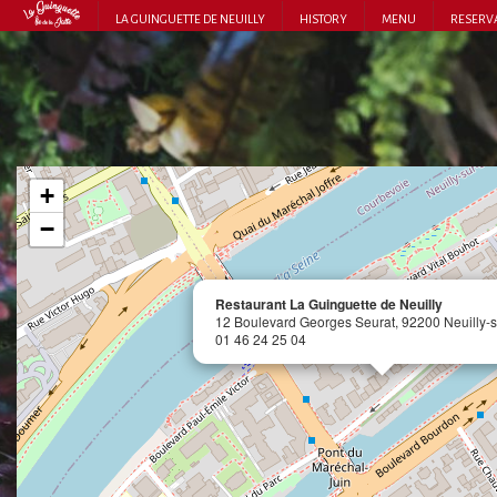
LA GUINGUETTE DE NEUILLY
HISTORY
MENU
RESERV
+
−
Restaurant La Guinguette de Neuilly
12 Boulevard Georges Seurat, 92200 Neuilly-s
01 46 24 25 04