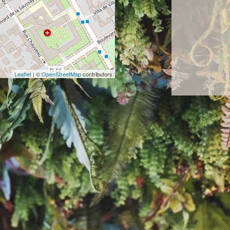
Leaflet
| ©
OpenStreetMap
contributors