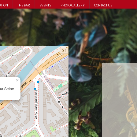
ATION
THE BAR
EVENTS
PHOTO GALLERY
CONTACT US
×
ur-Seine